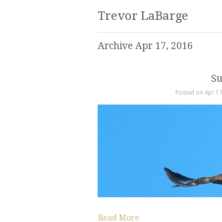
Trevor LaBarge
Archive Apr 17, 2016
Su
Posted on Apr 17
Read More