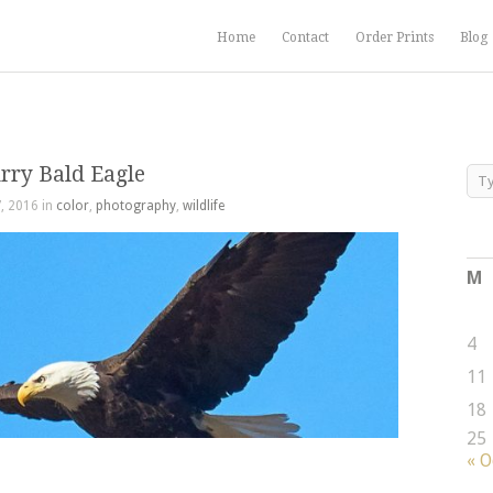
Home
Contact
Order Prints
Blog
rry Bald Eagle
, 2016 in
color
,
photography
,
wildlife
M
4
11
18
25
« O