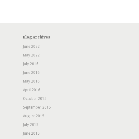
Blog Archives
June 2022
May 2022
July 2016
June 2016
May 2016
April 2016
October 2015
September 2015
August 2015
July 2015
June 2015