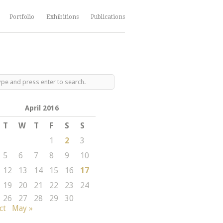
Portfolio
Exhibitions
Publications
April 2016
T
W
T
F
S
S
1
2
3
5
6
7
8
9
10
12
13
14
15
16
17
19
20
21
22
23
24
26
27
28
29
30
ct
May »