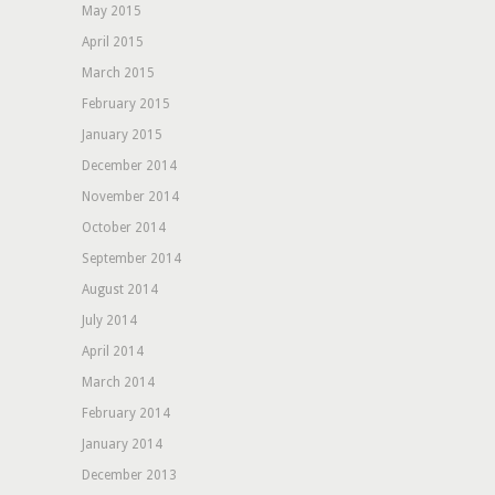
May 2015
April 2015
March 2015
February 2015
January 2015
December 2014
November 2014
October 2014
September 2014
August 2014
July 2014
April 2014
March 2014
February 2014
January 2014
December 2013