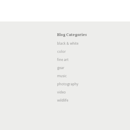
Blog Categories
black & white
color
fine art
gear
music
photography
video
wildlife