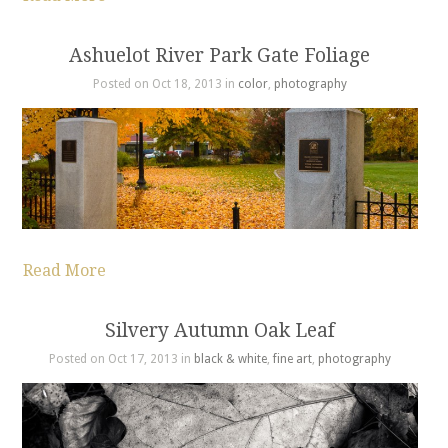
Ashuelot River Park Gate Foliage
Posted on Oct 18, 2013 in
color
,
photography
Read More
Silvery Autumn Oak Leaf
Posted on Oct 17, 2013 in
black & white
,
fine art
,
photography