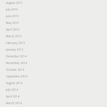
August 2015
July 2015
June 2015
May 2015
April 2015
March 2015
February 2015
January 2015
December 2014
November 2014
October 2014
September 2014
August 2014
July 2014
April 2014
March 2014