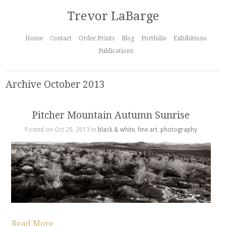
Trevor LaBarge
Home
Contact
Order Prints
Blog
Portfolio
Exhibitions
Publications
Archive October 2013
Pitcher Mountain Autumn Sunrise
Posted on Oct 20, 2013 in
black & white
,
fine art
,
photography
Read More