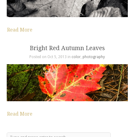
Read More
Bright Red Autumn Leaves
Posted on Oct 5, 2013 in
color
,
photography
Read More