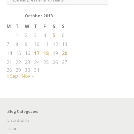
October 2013
M
T
W
T
F
S
S
1
2
3
4
5
6
7
8
9
10
11
12
13
14
15
16
17
18
19
20
21
22
23
24
25
26
27
28
29
30
31
« Sep
Nov »
Blog Categories
black & white
color