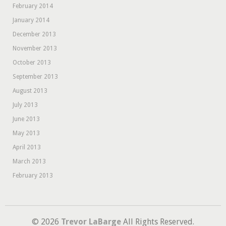
February 2014
January 2014
December 2013
November 2013
October 2013
September 2013
August 2013
July 2013
June 2013
May 2013
April 2013
March 2013
February 2013
© 2026
Trevor LaBarge
All Rights Reserved.