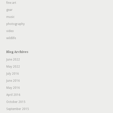
fine art
gear
music
photography
video
wildlife
Blog Archives
June 2022
May 2022
July 2016
June 2016
May 2016
April 2016
October 2015
September 2015