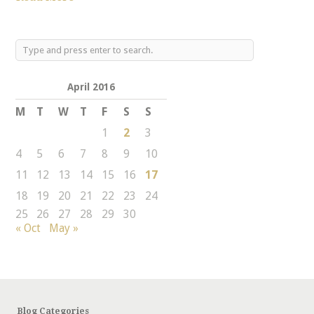
April 2016
M
T
W
T
F
S
S
1
2
3
4
5
6
7
8
9
10
11
12
13
14
15
16
17
18
19
20
21
22
23
24
25
26
27
28
29
30
« Oct
May »
Blog Categories