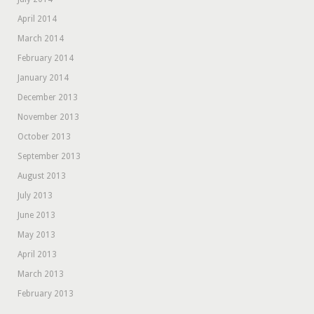
April 2014
March 2014
February 2014
January 2014
December 2013
November 2013
October 2013
September 2013
August 2013
July 2013
June 2013
May 2013
April 2013
March 2013
February 2013