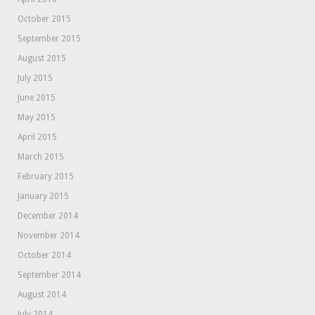
October 2015
September 2015
August 2015
July 2015
June 2015
May 2015
April 2015
March 2015
February 2015
January 2015
December 2014
November 2014
October 2014
September 2014
August 2014
July 2014