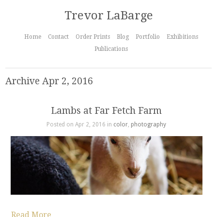
Trevor LaBarge
Home
Contact
Order Prints
Blog
Portfolio
Exhibitions
Publications
Archive Apr 2, 2016
Lambs at Far Fetch Farm
Posted on Apr 2, 2016 in
color
,
photography
Read More