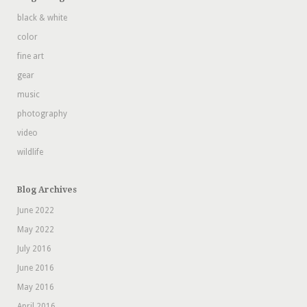
black & white
color
fine art
gear
music
photography
video
wildlife
Blog Archives
June 2022
May 2022
July 2016
June 2016
May 2016
April 2016