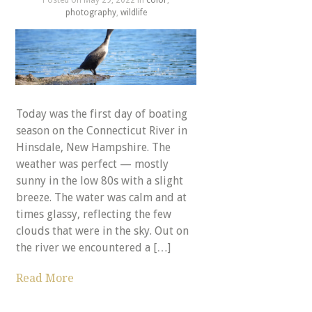
photography
,
wildlife
Today was the first day of boating
season on the Connecticut River in
Hinsdale, New Hampshire. The
weather was perfect — mostly
sunny in the low 80s with a slight
breeze. The water was calm and at
times glassy, reflecting the few
clouds that were in the sky. Out on
the river we encountered a […]
Read More