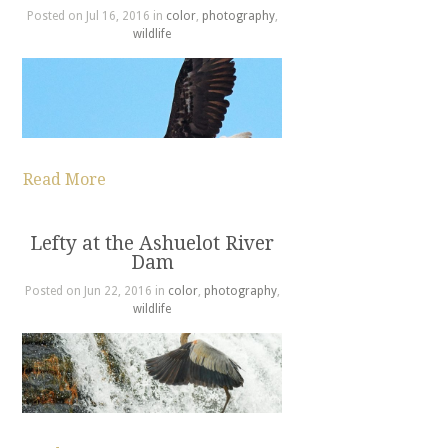
Posted on Jul 16, 2016 in
color
,
photography
,
wildlife
Read More
Lefty at the Ashuelot River
Dam
Posted on Jun 22, 2016 in
color
,
photography
,
wildlife