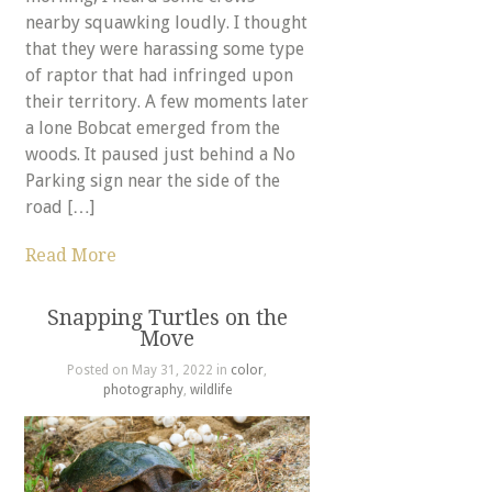
nearby squawking loudly. I thought
that they were harassing some type
of raptor that had infringed upon
their territory. A few moments later
a lone Bobcat emerged from the
woods. It paused just behind a No
Parking sign near the side of the
road […]
Read More
Snapping Turtles on the
Move
Posted on May 31, 2022 in
color
,
photography
,
wildlife