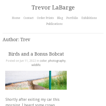
Trevor LaBarge
Home
Contact
Order Prints
Blog
Portfolio
Exhibitions
Publications
Author: Trev
Birds and a Bonus Bobcat
Posted on Jun 11, 2022 in
color
,
photography
,
wildlife
Shortly after exiting my car this
morning, I heard some crows