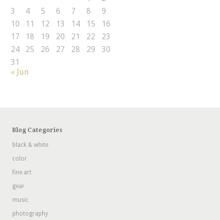
3
4
5
6
7
8
9
10
11
12
13
14
15
16
17
18
19
20
21
22
23
24
25
26
27
28
29
30
31
« Jun
Blog Categories
black & white
color
fine art
gear
music
photography