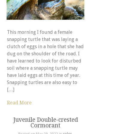
This morning I found a female
snapping turtle that was laying a
clutch of eggs in a hole that she had
dug on the shoulder of the road. I
have learned to look for disturbed
soil where a snapping turtle may
have laid eggs at this time of year.
Snapping turtles are also easy to
[…]
Read More
Juvenile Double-crested
Cormorant
Posted on May 29, 2022 in
color
,