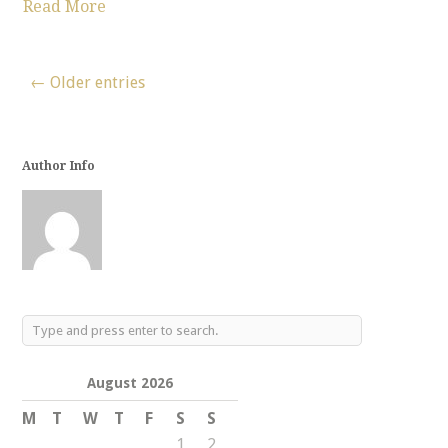
Read More
← Older entries
Author Info
August 2026
M
T
W
T
F
S
S
1
2