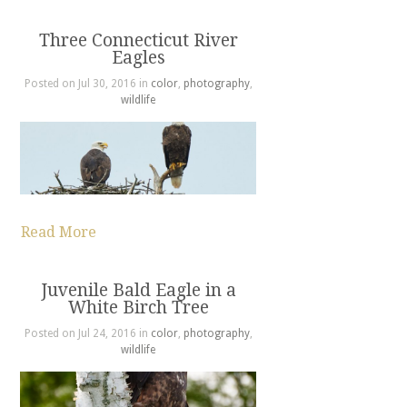
Three Connecticut River
Eagles
Posted on Jul 30, 2016 in
color
,
photography
,
wildlife
Read More
Juvenile Bald Eagle in a
White Birch Tree
Posted on Jul 24, 2016 in
color
,
photography
,
wildlife