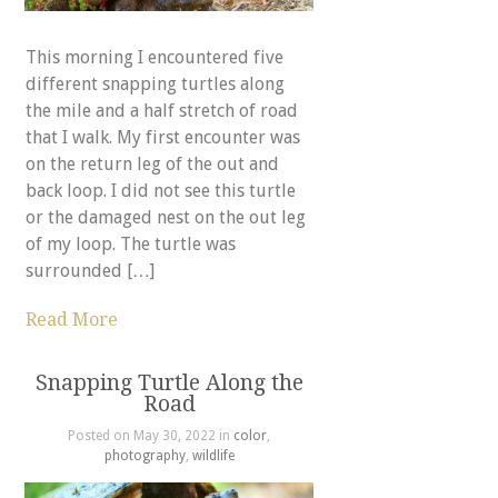
This morning I encountered five
different snapping turtles along
the mile and a half stretch of road
that I walk. My first encounter was
on the return leg of the out and
back loop. I did not see this turtle
or the damaged nest on the out leg
of my loop. The turtle was
surrounded […]
Read More
Snapping Turtle Along the
Road
Posted on May 30, 2022 in
color
,
photography
,
wildlife