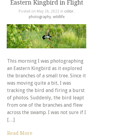
Eastern Kingbird in Flight
Posted on May 26, 2022 in
color
,
photography
,
wildlife
This morning I was photographing
an Eastern Kingbird as it explored
the branches of a small tree. Since it
was moving quite a bit, I was
tracking the bird and firing a burst
of photos. Suddenly, the bird leapt
from one of the branches and flew
across the swamp. I was not sure if I
[…]
Read More