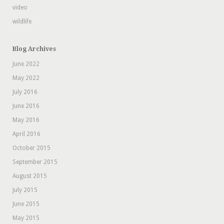
video
wildlife
Blog Archives
June 2022
May 2022
July 2016
June 2016
May 2016
April 2016
October 2015
September 2015
August 2015
July 2015
June 2015
May 2015