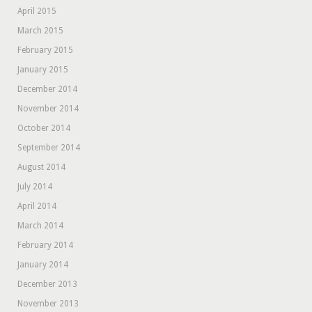
April 2015
March 2015
February 2015
January 2015
December 2014
November 2014
October 2014
September 2014
August 2014
July 2014
April 2014
March 2014
February 2014
January 2014
December 2013
November 2013