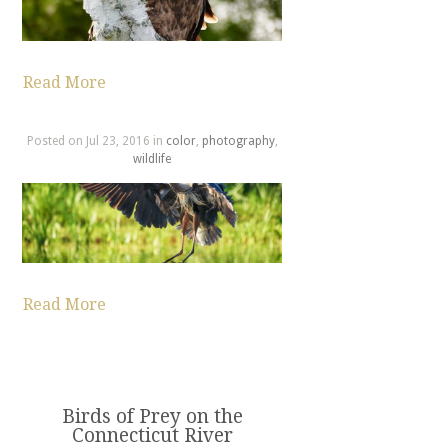
Read More
Posted on Jul 23, 2016 in
color
,
photography
,
wildlife
Read More
Birds of Prey on the
Connecticut River