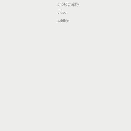
photography
video
wildlife