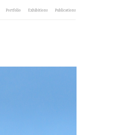
Portfolio
Exhibitions
Publications