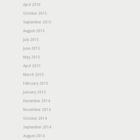
April 2016
October 2015
September 2015
August 2015
July 2015
June 2015
May 2015
April 2015
March 2015
February 2015
January 2015
December 2014
November 2014
October 2014
September 2014
August 2014