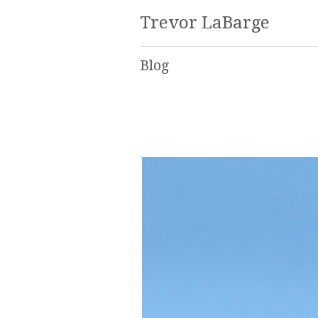
Trevor LaBarge
Blog