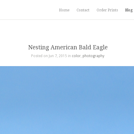
Home
Contact
Order Prints
Blog
Nesting American Bald Eagle
Posted on Jun 7, 2015 in
color
,
photography