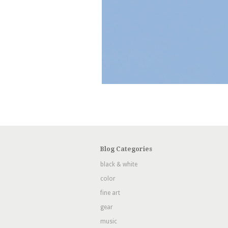
Blog Categories
black & white
color
fine art
gear
music