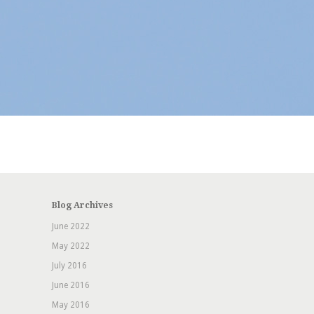
Blog Archives
June 2022
May 2022
July 2016
June 2016
May 2016