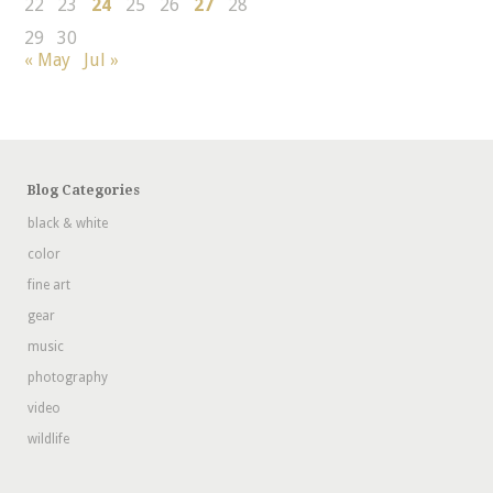
22
23
24
25
26
27
28
29
30
« May
Jul »
Blog Categories
black & white
color
fine art
gear
music
photography
video
wildlife