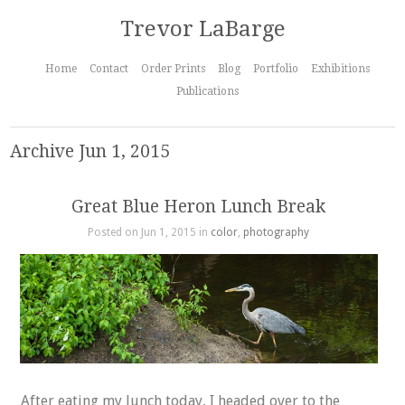
Trevor LaBarge
Home
Contact
Order Prints
Blog
Portfolio
Exhibitions
Publications
Archive Jun 1, 2015
Great Blue Heron Lunch Break
Posted on Jun 1, 2015 in
color
,
photography
After eating my lunch today, I headed over to the