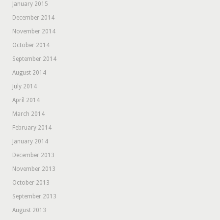
January 2015
December 2014
November 2014
October 2014
September 2014
August 2014
July 2014
April 2014
March 2014
February 2014
January 2014
December 2013
November 2013
October 2013
September 2013
August 2013