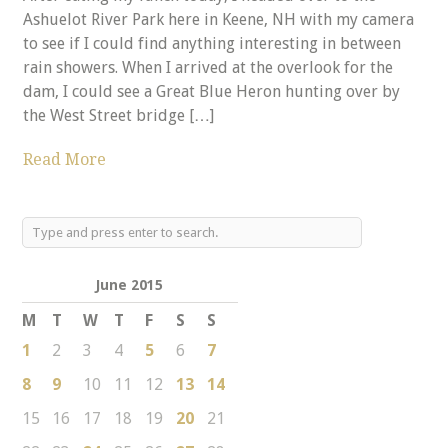
Ashuelot River Park here in Keene, NH with my camera
to see if I could find anything interesting in between
rain showers. When I arrived at the overlook for the
dam, I could see a Great Blue Heron hunting over by
the West Street bridge […]
Read More
June 2015
M
T
W
T
F
S
S
1
2
3
4
5
6
7
8
9
10
11
12
13
14
15
16
17
18
19
20
21