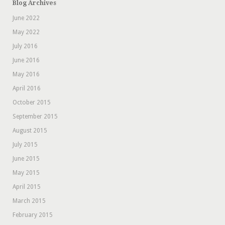
Blog Archives
June 2022
May 2022
July 2016
June 2016
May 2016
April 2016
October 2015
September 2015
August 2015
July 2015
June 2015
May 2015
April 2015
March 2015
February 2015