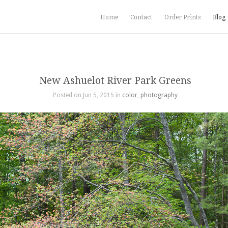
Home
Contact
Order Prints
Blog
New Ashuelot River Park Greens
Posted on Jun 5, 2015 in
color
,
photography