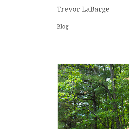
Trevor LaBarge
Blog