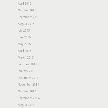
April 2016
October 2015
September 2015
August 2015
July 2015
June 2015
May 2015
April 2015
March 2015
February 2015
January 2015
December 2014
November 2014
October 2014
September 2014
August 2014