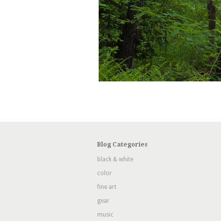
Blog Categories
black & white
color
fine art
gear
music