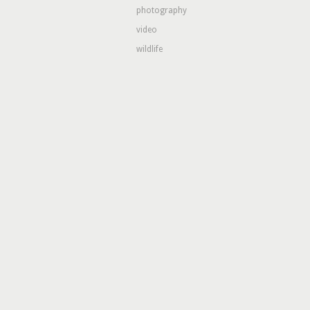
photography
video
wildlife