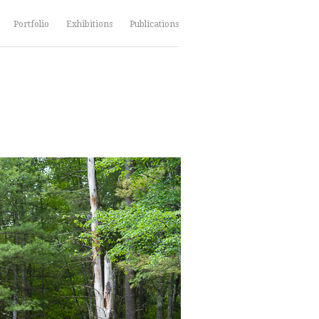
Portfolio
Exhibitions
Publications