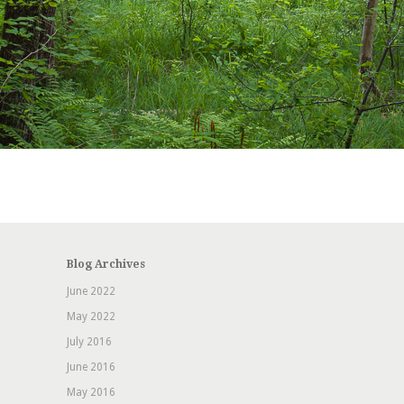
Blog Archives
June 2022
May 2022
July 2016
June 2016
May 2016