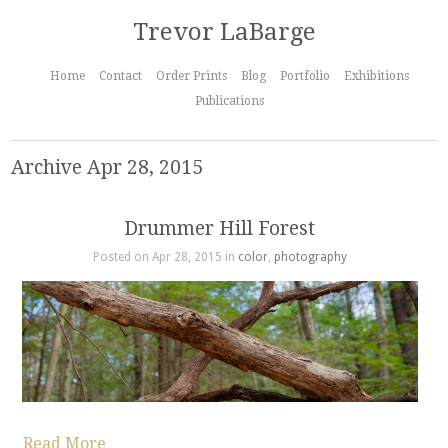
Trevor LaBarge
Home
Contact
Order Prints
Blog
Portfolio
Exhibitions
Publications
Archive Apr 28, 2015
Drummer Hill Forest
Posted on Apr 28, 2015 in
color
,
photography
Read More