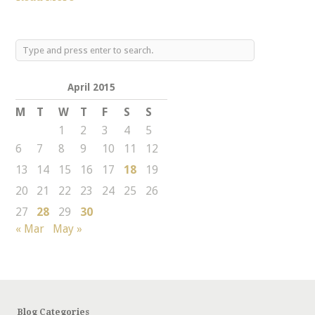
April 2015
M
T
W
T
F
S
S
1
2
3
4
5
6
7
8
9
10
11
12
13
14
15
16
17
18
19
20
21
22
23
24
25
26
27
28
29
30
« Mar
May »
Blog Categories