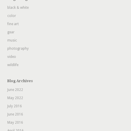
black & white
color
fine art
gear
music
photography
video
wildlife
Blog Archives
June 2022
May 2022
July 2016
June 2016
May 2016
April 2016