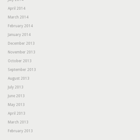
April 2014
March 2014
February 2014
January 2014
December 2013
November 2013
October 2013
September 2013
August 2013
July 2013
June 2013
May 2013
April 2013
March 2013
February 2013