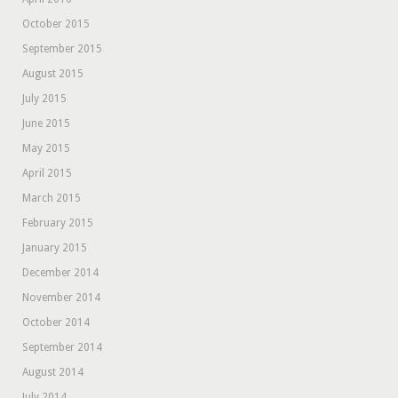
October 2015
September 2015
August 2015
July 2015
June 2015
May 2015
April 2015
March 2015
February 2015
January 2015
December 2014
November 2014
October 2014
September 2014
August 2014
July 2014