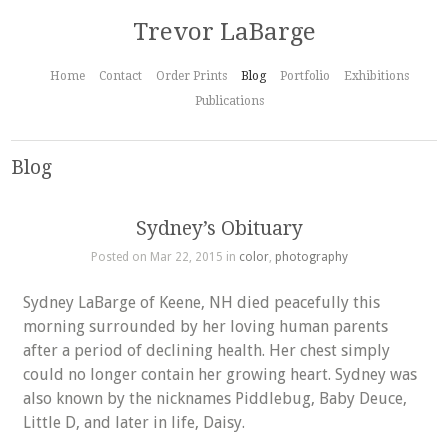
Trevor LaBarge
Home
Contact
Order Prints
Blog
Portfolio
Exhibitions
Publications
Blog
Sydney’s Obituary
Posted on Mar 22, 2015 in
color
,
photography
Sydney LaBarge of Keene, NH died peacefully this
morning surrounded by her loving human parents
after a period of declining health. Her chest simply
could no longer contain her growing heart. Sydney was
also known by the nicknames Piddlebug, Baby Deuce,
Little D, and later in life, Daisy.