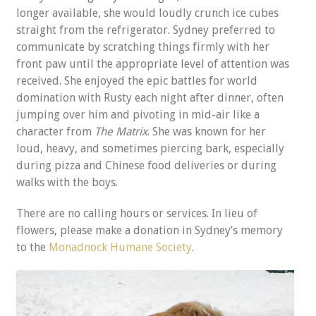
longer available, she would loudly crunch ice cubes
straight from the refrigerator. Sydney preferred to
communicate by scratching things firmly with her
front paw until the appropriate level of attention was
received. She enjoyed the epic battles for world
domination with Rusty each night after dinner, often
jumping over him and pivoting in mid-air like a
character from
The Matrix
. She was known for her
loud, heavy, and sometimes piercing bark, especially
during pizza and Chinese food deliveries or during
walks with the boys.
There are no calling hours or services. In lieu of
flowers, please make a donation in Sydney’s memory
to the
Monadnock Humane Society
.