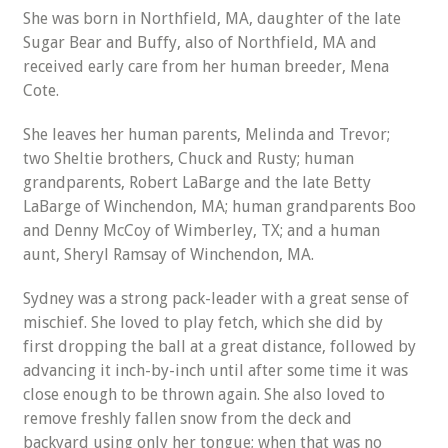
She was born in Northfield, MA, daughter of the late
Sugar Bear and Buffy, also of Northfield, MA and
received early care from her human breeder, Mena
Cote.
She leaves her human parents, Melinda and Trevor;
two Sheltie brothers, Chuck and Rusty; human
grandparents, Robert LaBarge and the late Betty
LaBarge of Winchendon, MA; human grandparents Boo
and Denny McCoy of Wimberley, TX; and a human
aunt, Sheryl Ramsay of Winchendon, MA.
Sydney was a strong pack-leader with a great sense of
mischief. She loved to play fetch, which she did by
first dropping the ball at a great distance, followed by
advancing it inch-by-inch until after some time it was
close enough to be thrown again. She also loved to
remove freshly fallen snow from the deck and
backyard using only her tongue; when that was no