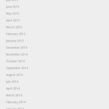
July 2015
June 2015
May 2015
April 2015
March 2015
February 2015
January 2015
December 2014
November 2014
October 2014
September 2014
August 2014
July 2014
April 2014
March 2014
February 2014