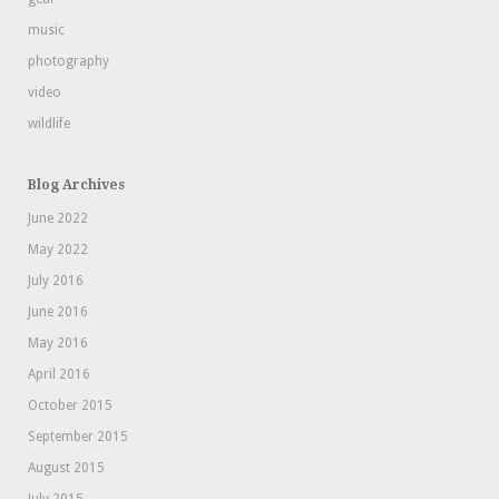
music
photography
video
wildlife
Blog Archives
June 2022
May 2022
July 2016
June 2016
May 2016
April 2016
October 2015
September 2015
August 2015