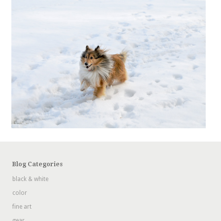
Blog Categories
black & white
color
fine art
gear