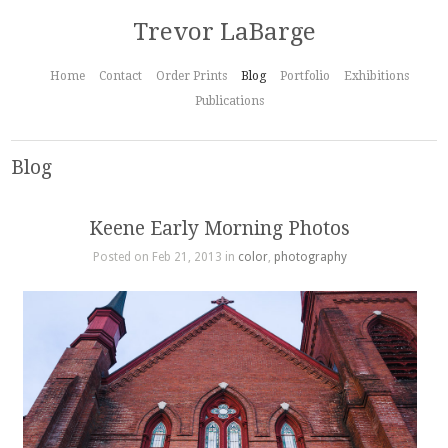
Trevor LaBarge
Home
Contact
Order Prints
Blog
Portfolio
Exhibitions
Publications
Blog
Keene Early Morning Photos
Posted on Feb 21, 2013 in
color
,
photography