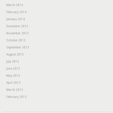
March 2014
February 2014
January 2014
December 2013
November 2013
October 2013
September 2013
August 2013
July 2013
June 2013
May 2013
April 2013
March 2013
February 2013