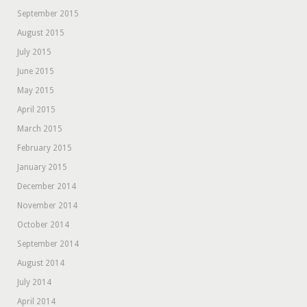
September 2015
August 2015
July 2015
June 2015
May 2015
April 2015
March 2015
February 2015
January 2015
December 2014
November 2014
October 2014
September 2014
August 2014
July 2014
April 2014