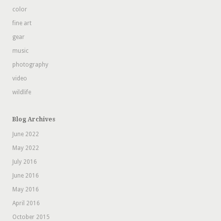
color
fine art
gear
music
photography
video
wildlife
Blog Archives
June 2022
May 2022
July 2016
June 2016
May 2016
April 2016
October 2015