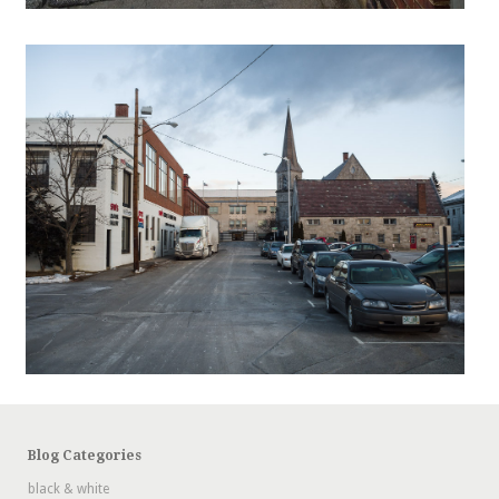
Blog Categories
black & white