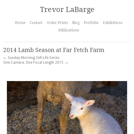
Trevor LaBarge
Home
Contact
Order Prints
Blog
Portfolio
Exhibitions
Publications
2014 Lamb Season at Far Fetch Farm
← Sunday Morning Still Life Series
One Camera, One Focal Length 2015 →