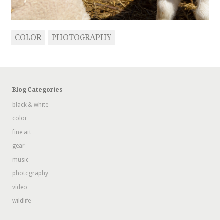
COLOR
PHOTOGRAPHY
Blog Categories
black & white
color
fine art
gear
music
photography
video
wildlife