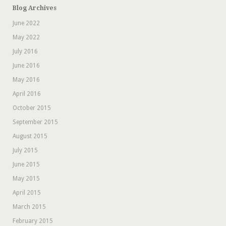
Blog Archives
June 2022
May 2022
July 2016
June 2016
May 2016
April 2016
October 2015
September 2015
August 2015
July 2015
June 2015
May 2015
April 2015
March 2015
February 2015