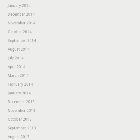
January 2015
December 2014
November 2014
October 2014
September 2014
August 2014
July 2014
April 2014
March 2014
February 2014
January 2014
December 2013
November 2013
October 2013
September 2013
August 2013